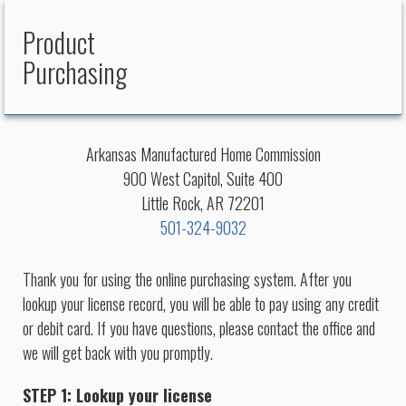
Product
Purchasing
Arkansas Manufactured Home Commission
900 West Capitol, Suite 400
Little Rock, AR 72201
501-324-9032
Thank you for using the online purchasing system. After you
lookup your license record, you will be able to pay using any credit
or debit card. If you have questions, please contact the office and
we will get back with you promptly.
STEP 1: Lookup your license