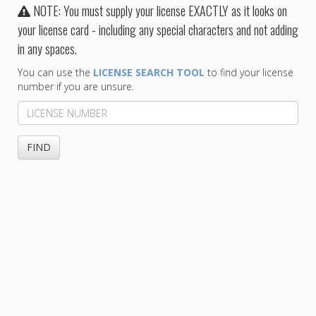
NOTE: You must supply your license EXACTLY as it looks on
your license card - including any special characters and not adding
in any spaces.
You can use the
LICENSE SEARCH TOOL
to find your license
number if you are unsure.
License
Number
FIND